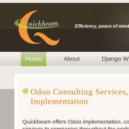
Efficiency, peace of mind
Home
About
Django W
Odoo Consulting Services
Implementation
Quickbeam offers Odoo implementation, c
services to companies throughout the worl