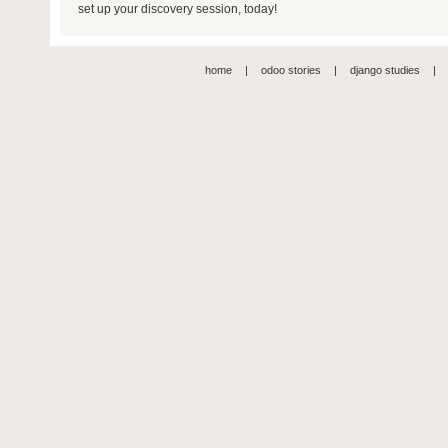
set up your discovery session, today!
home
|
odoo stories
|
django studies
|