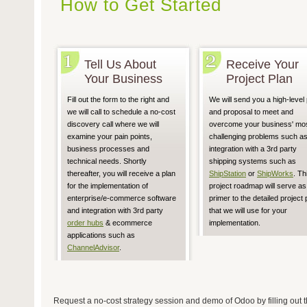
How to Get Started
Tell Us About
Receive Your
Your Business
Project Plan
Fill out the form to the right and
We will send you a high-level 
we will call to schedule a no-cost
and proposal to meet and
discovery call where we will
overcome your business' mo
examine your pain points,
challenging problems such a
business processes and
integration with a 3rd party
technical needs. Shortly
shipping systems such as
thereafter, you will receive a plan
ShipStation
or
ShipWorks
. Th
for the implementation of
project roadmap will serve as
enterprise/e-commerce software
primer to the detailed project 
and integration with 3rd party
that we will use for your
order hubs
& ecommerce
implementation.
applications such as
ChannelAdvisor
.
Request a no-cost strategy session and demo of Odoo by filling out t