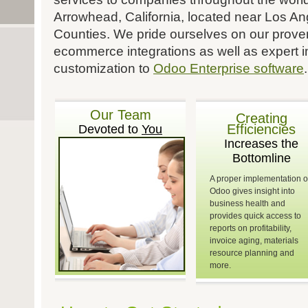
Arrowhead, California, located near Los A
Counties. We pride ourselves on our proven
ecommerce integrations as well as expert 
customization to
Odoo Enterprise software
.
Our Team
Creating
Efficiencies
Devoted to
You
Increases the
Bottomline
A proper implementation o
Odoo gives insight into
business health and
provides quick access to
reports on profitability,
invoice aging, materials
resource planning and
more.